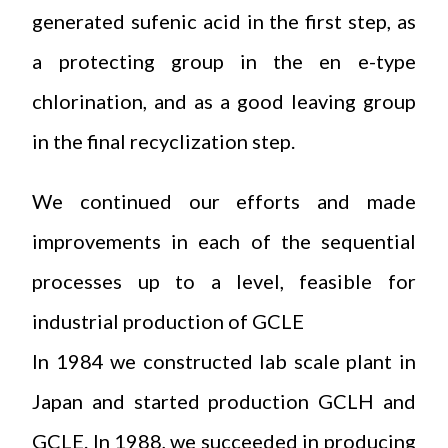
generated sufenic acid in the first step, as
a protecting group in the en e-type
chlorination, and as a good leaving group
in the final recyclization step.
We continued our efforts and made
improvements in each of the sequential
processes up to a level, feasible for
industrial production of GCLE
In 1984 we constructed lab scale plant in
Japan and started production GCLH and
GCLE. In 1988, we succeeded in producing