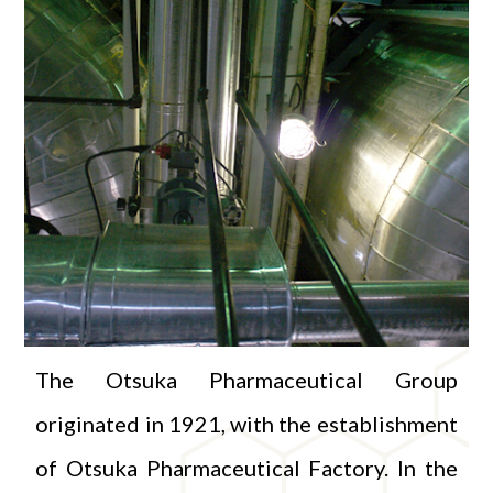
The Otsuka Pharmaceutical Group
originated in 1921, with the establishment
of Otsuka Pharmaceutical Factory. In the