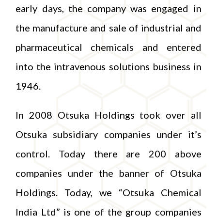
early days, the company was engaged in
the manufacture and sale of industrial and
pharmaceutical chemicals and entered
into the intravenous solutions business in
1946.
In 2008 Otsuka Holdings took over all
Otsuka subsidiary companies under it’s
control. Today there are 200 above
companies under the banner of Otsuka
Holdings. Today, we “Otsuka Chemical
India Ltd” is one of the group companies