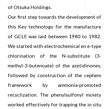
of Otsuka Holdings.
Our first step towards the development of
this Key technology for the manufacture
of GCLE was laid between 1980 to 1982.
We started with electrochemical en e-type
chlorination of the N-substitute (3-
methyl-3-butenoate) of the azetidinones,
followed by construction of the cephem
framework by ammonia-promoted
recyclization. The phenylsulfonyl moiety
worked effectively for trapping the in situ