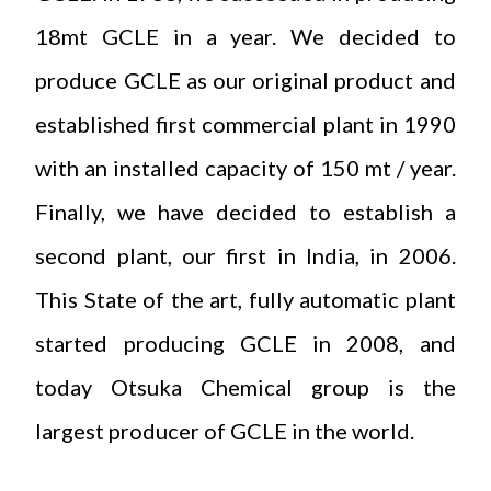
18mt GCLE in a year. We decided to
produce GCLE as our original product and
established first commercial plant in 1990
with an installed capacity of 150 mt / year.
Finally, we have decided to establish a
second plant, our first in India, in 2006.
This State of the art, fully automatic plant
started producing GCLE in 2008, and
today Otsuka Chemical group is the
largest producer of GCLE in the world.