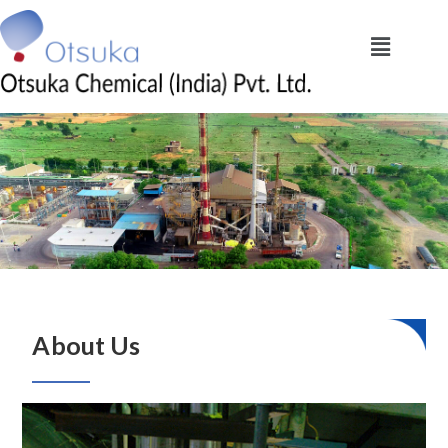
About Us