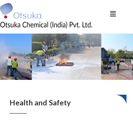
Health and Safety