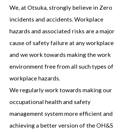
We, at Otsuka, strongly believe in Zero
incidents and accidents. Workplace
hazards and associated risks are a major
cause of safety failure at any workplace
and we work towards making the work
environment free from all such types of
workplace hazards.
We regularly work towards making our
occupational health and safety
management system more efficient and
achieving a better version of the OH&S