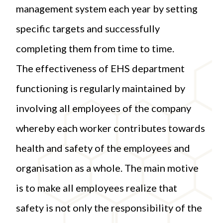
management system each year by setting
specific targets and successfully
completing them from time to time.
The effectiveness of EHS department
functioning is regularly maintained by
involving all employees of the company
whereby each worker contributes towards
health and safety of the employees and
organisation as a whole. The main motive
is to make all employees realize that
safety is not only the responsibility of the