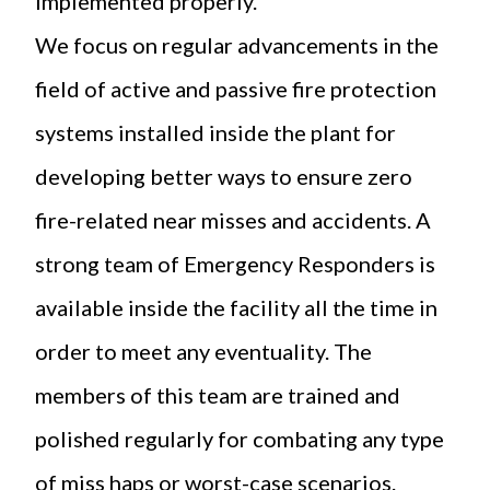
implemented properly.
We focus on regular advancements in the
field of active and passive fire protection
systems installed inside the plant for
developing better ways to ensure zero
fire-related near misses and accidents. A
strong team of Emergency Responders is
available inside the facility all the time in
order to meet any eventuality. The
members of this team are trained and
polished regularly for combating any type
of miss haps or worst-case scenarios.