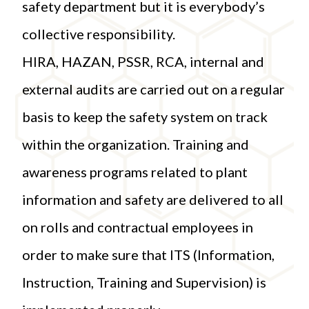
safety department but it is everybody’s
collective responsibility.
HIRA, HAZAN, PSSR, RCA, internal and
external audits are carried out on a regular
basis to keep the safety system on track
within the organization. Training and
awareness programs related to plant
information and safety are delivered to all
on rolls and contractual employees in
order to make sure that ITS (Information,
Instruction, Training and Supervision) is