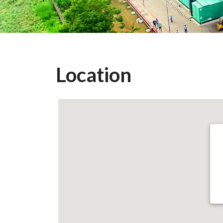
Location