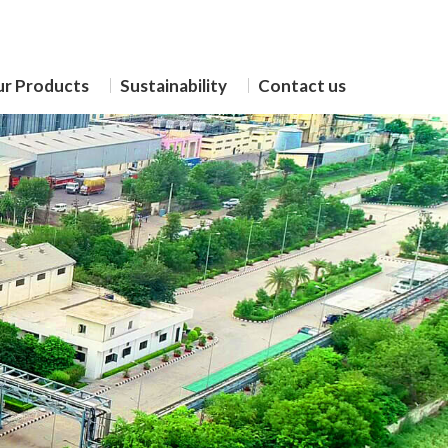
r Products
Sustainability
Contact us