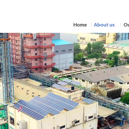
Home
About us
Ou