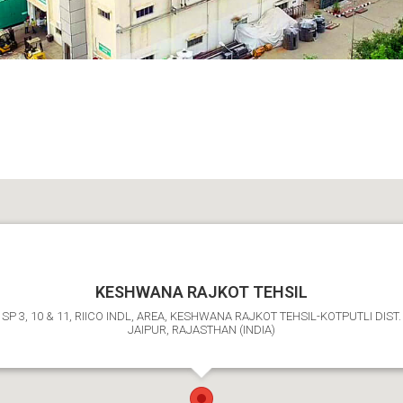
KESHWANA RAJKOT TEHSIL
SP 3, 10 & 11, RIICO INDL, AREA, KESHWANA RAJKOT TEHSIL-KOTPUTLI DIST.
JAIPUR, RAJASTHAN (INDIA)